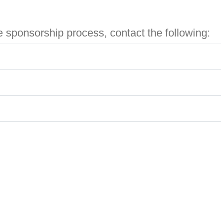
e sponsorship process, contact the following: