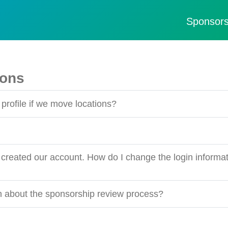
Sponsors
ions
profile if we move locations?
created our account. How do I change the login informat
on about the sponsorship review process?