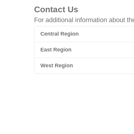
Contact Us
For additional information about th
Central Region
East Region
West Region