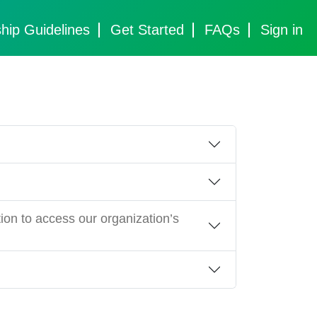
hip Guidelines
Get Started
FAQs
Sign in
ion to access our organization’s