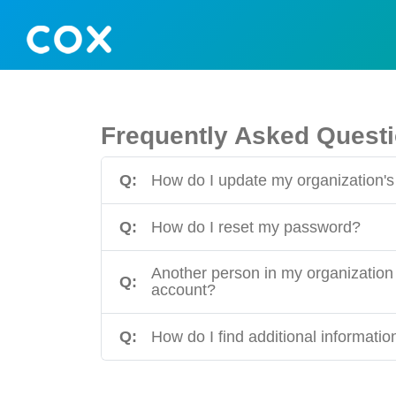
Frequently Asked Quest
Q:
How do I update my organization's 
Q:
How do I reset my password?
Another person in my organization 
Q:
account?
Q:
How do I find additional informati